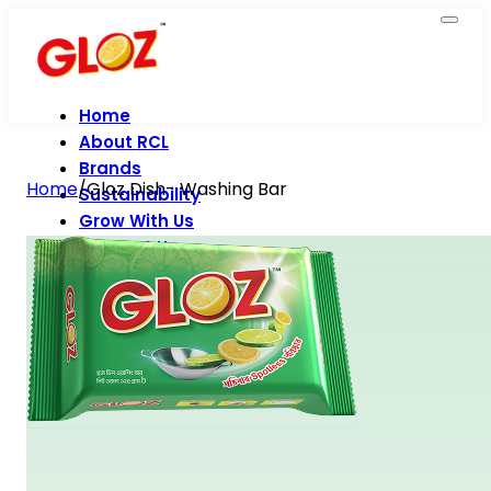
Home
About RCL
Brands
Home
/
Gloz Dish- Washing Bar
Sustainability
Grow With Us
Contact Us