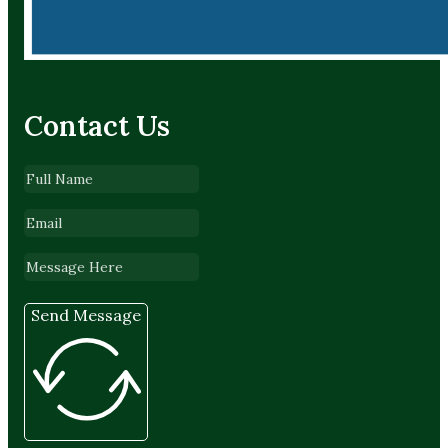
Contact Us
Send Message