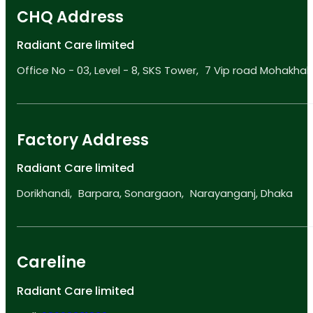
CHQ Address
Radiant Care limited
Office No - 03, Level - 8, SKS Tower, 7 Vip road Mohakhali
Factory Address
Radiant Care limited
Dorikhandi, Barpara, Sonargaon, Narayanganj, Dhaka
Careline
Radiant Care limited