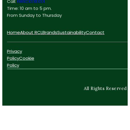
Call:
08003331333
Time: 10 am to 5 pm.
From Sunday to Thursday
Home
About RCL
Brands
Sustainability
Contact
Privacy
Policy
Cookie
Policy
All Rights Reserved