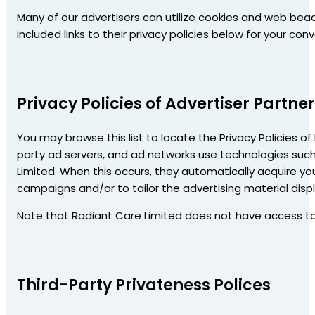
Many of our advertisers can utilize cookies and web beac
included links to their privacy policies below for your con
Privacy Policies of Advertiser Partne
You may browse this list to locate the Privacy Policies of
party ad servers, and ad networks use technologies such
Limited. When this occurs, they automatically acquire yo
campaigns and/or to tailor the advertising material displ
Note that Radiant Care Limited does not have access to o
Third-Party Privateness Polices