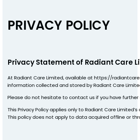
PRIVACY POLICY
Privacy Statement of Radiant Care L
At Radiant Care Limited, available at https://radiantcare.
information collected and stored by Radiant Care Limited
Please do not hesitate to contact us if you have further
This Privacy Policy applies only to Radiant Care Limited’s
This policy does not apply to data acquired offline or th