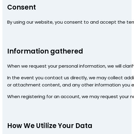
Consent
By using our website, you consent to and accept the term
Information gathered
When we request your personal information, we will clarif
In the event you contact us directly, we may collect ad
or attachment content, and any other information you el
When registering for an account, we may request your 
How We Utilize Your Data