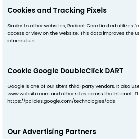
Cookies and Tracking Pixels
Similar to other websites, Radiant Care Limited utilizes 
access or view on the website. This data improves the us
information.
Cookie Google DoubleClick DART
Google is one of our site’s third-party vendors. It also us
www.website.com and other sites across the Internet. T
https://policies.google.com/technologies/ads
Our Advertising Partners