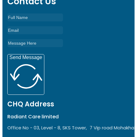
Contact Us
Send Message
CHQ Address
Radiant Care limited
Office No - 03, Level - 8, SKS Tower, 7 Vip road Mohakhali