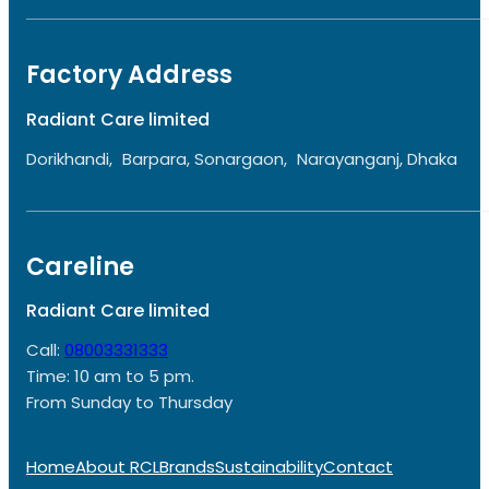
Factory Address
Radiant Care limited
Dorikhandi, Barpara, Sonargaon, Narayanganj, Dhaka
Careline
Radiant Care limited
Call:
08003331333
Time: 10 am to 5 pm.
From Sunday to Thursday
Home
About RCL
Brands
Sustainability
Contact