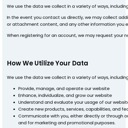
We use the data we collect in a variety of ways, including
In the event you contact us directly, we may collect ad
or attachment content, and any other information you el
When registering for an account, we may request your 
How We Utilize Your Data
We use the data we collect in a variety of ways, including
Provide, manage, and operate our website
Enhance, individualize, and grow our website
Understand and evaluate your usage of our websit
Create new products, services, capabilities, and fe
Communicate with you, either directly or through o
and for marketing and promotional purposes.