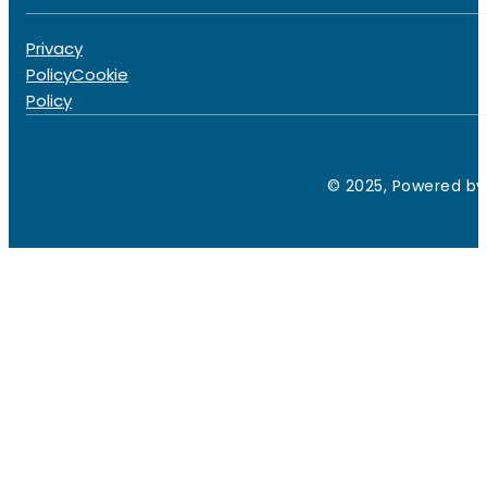
Privacy
Policy
Cookie
Policy
© 2025, Powered by