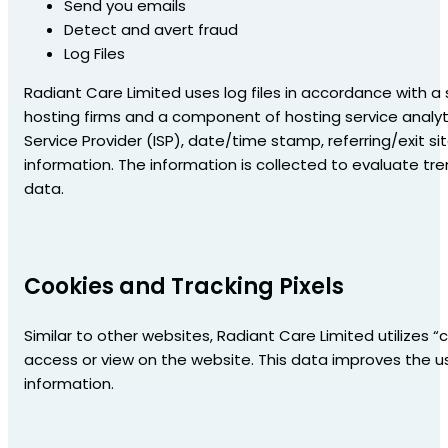
Send you emails
Detect and avert fraud
Log Files
Radiant Care Limited uses log files in accordance with a s
hosting firms and a component of hosting service analytic
Service Provider (ISP), date/time stamp, referring/exit si
information. The information is collected to evaluate 
data.
Cookies and Tracking Pixels
Similar to other websites, Radiant Care Limited utilizes 
access or view on the website. This data improves the us
information.