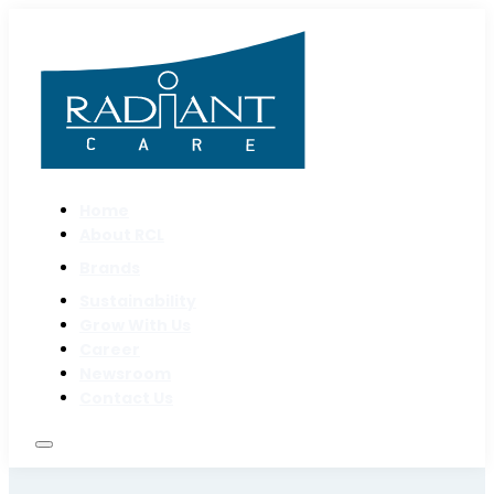
Home
About RCL
Brands
Sustainability
Grow With Us
Career
Newsroom
Contact Us