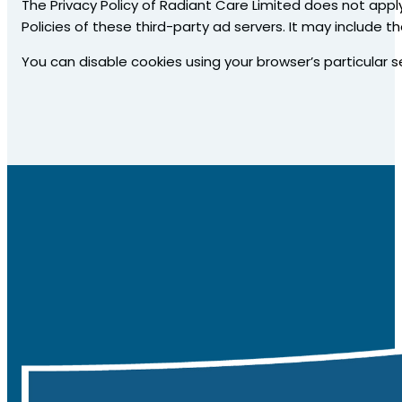
The Privacy Policy of Radiant Care Limited does not apply
Policies of these third-party ad servers. It may include t
You can disable cookies using your browser’s particular s