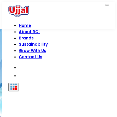
Home
About RCL
Brands
Sustainability
Grow With Us
Contact Us