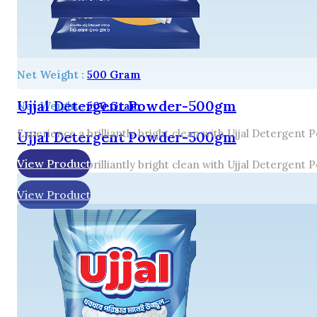
Net Weight :
500 Gram
Ujjal Detergent Powder-500gm
Net Weight :
500 Gram
Experience a brilliantly bright clean with Ujjal Detergent
Ujjal Detergent Powder-500gm
View Product
Experience a brilliantly bright clean with Ujjal Detergent
View Product