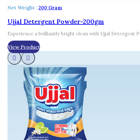
Net Weight :
200 Gram
Ujjal Detergent Powder-200gm
Experience a brilliantly bright clean with Ujjal Detergent
View Product