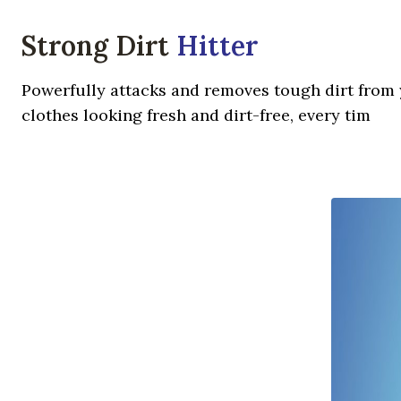
Strong Dirt
Hitter
Powerfully attacks and removes tough dirt from y
clothes looking fresh and dirt-free, every tim