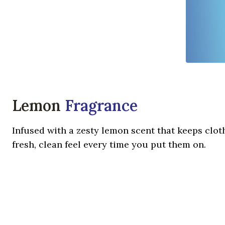
Lemon
Fragrance
Infused with a zesty lemon scent that keeps cloth
fresh, clean feel every time you put them on.