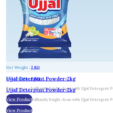
Net Weight :
2 KG
Ujjal Detergent Powder-2kg
Net Weight :
2 KG
Experience a brilliantly bright clean with Ujjal Detergent
Ujjal Detergent Powder-2kg
View Product
Experience a brilliantly bright clean with Ujjal Detergent
View Product