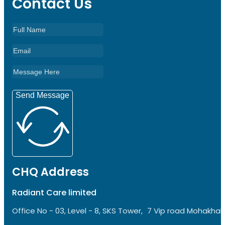
Contact Us
Send Message
CHQ Address
Radiant Care limited
Office No - 03, Level - 8, SKS Tower, 7 Vip road Mohakhali