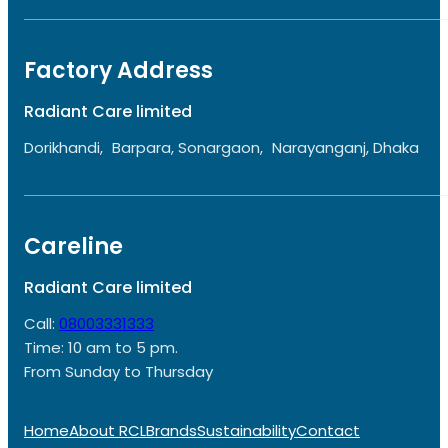
Factory Address
Radiant Care limited
Dorikhandi, Barpara, Sonargaon, Narayanganj, Dhaka
Careline
Radiant Care limited
Call:
08003331333
Time: 10 am to 5 pm.
From Sunday to Thursday
Home
About RCL
Brands
Sustainability
Contact