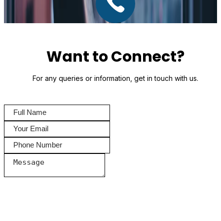
Want to Connect?
For any queries or information, get in touch with us.