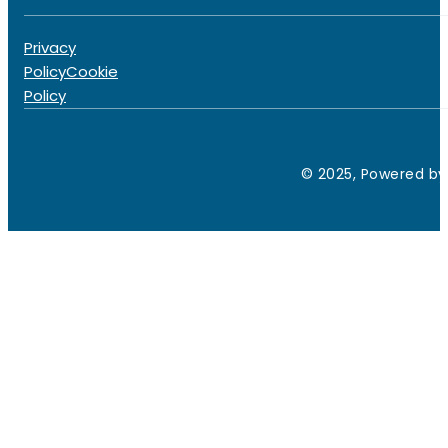
Privacy
Policy
Cookie
Policy
© 2025, Powered by