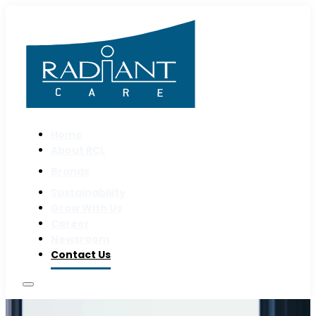
Home
About RCL
Brands
Sustainability
Grow With Us
Career
Newsroom
Contact Us