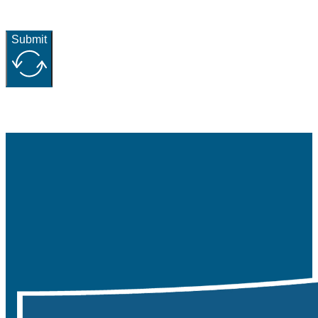
Submit