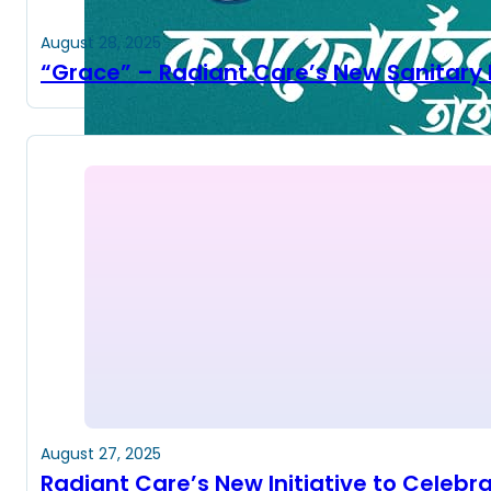
August 28, 2025
“Grace” – Radiant Care’s New Sanitary 
August 27, 2025
Radiant Care’s New Initiative to Celeb