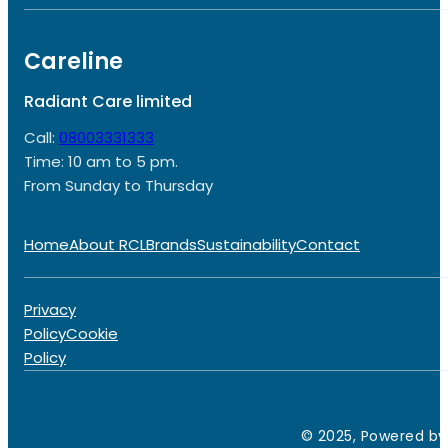
Careline
Radiant Care limited
Call:
08003331333
Time: 10 am to 5 pm.
From Sunday to Thursday
Home
About RCL
Brands
Sustainability
Contact
Privacy
Policy
Cookie
Policy
© 2025, Powered by