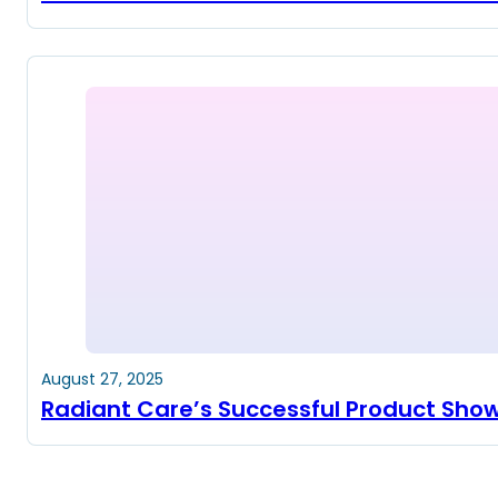
August 27, 2025
Radiant Care’s Successful Product Sho