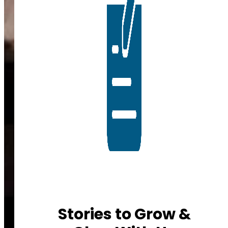
Stories to Grow &