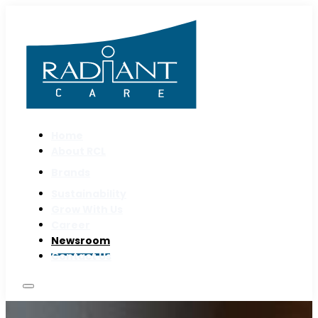
Home
About RCL
Brands
Sustainability
Grow With Us
Career
Newsroom
Contact Us