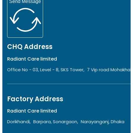
Send Message
CHQ Address
Radiant Care limited
Office No - 03, Level - 8, SKS Tower, 7 Vip road Mohakhali
Factory Address
Radiant Care limited
Dorikhandi, Barpara, Sonargaon, Narayanganj, Dhaka