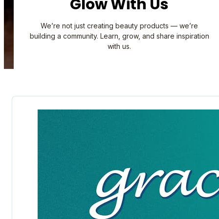
Glow With Us
We’re not just creating beauty products — we’re
building a community. Learn, grow, and share inspiration
with us.