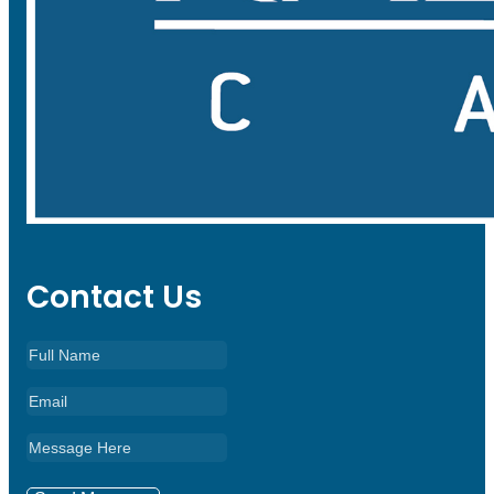
Contact Us