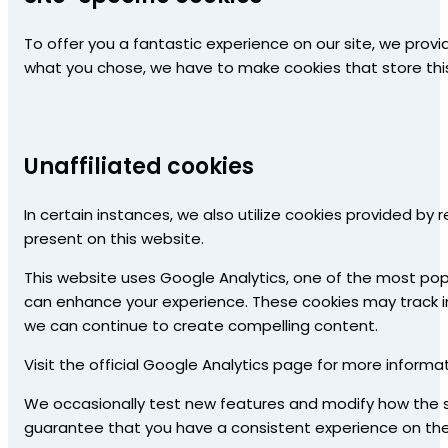
To offer you a fantastic experience on our site, we prov
what you chose, we have to make cookies that store this
Unaffiliated cookies
In certain instances, we also utilize cookies provided by
present on this website.
This website uses Google Analytics, one of the most pop
can enhance your experience. These cookies may track i
we can continue to create compelling content.
Visit the official Google Analytics page for more inform
We occasionally test new features and modify how the si
guarantee that you have a consistent experience on the