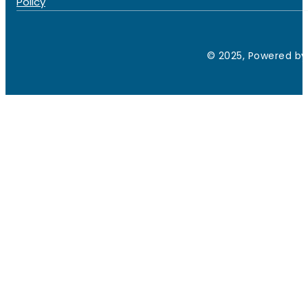
Policy
© 2025, Powered by