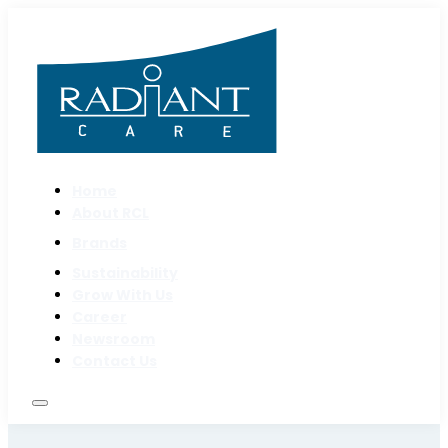
Home
About RCL
Brands
Sustainability
Grow With Us
Career
Newsroom
Contact Us