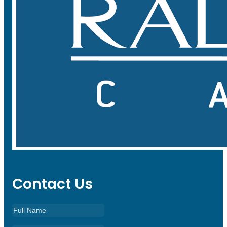
Contact Us