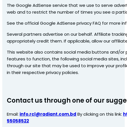
The Google AdSense service that we use to serve advert
web and to restrict the number of times you see a partic
See the official Google AdSense privacy FAQ for more i
Several partners advertise on our behalf. Affiliate tracki
appropriately credit them. If applicable, allow our affil
This website also contains social media buttons and/or p
features to function, the following social media sites, inc
through our site that may be used to improve your profile
in their respective privacy policies.
Contact us through one of our sugge
Email:
info.rcl@radiant.com.bd
By clicking on this link:
h
55058522