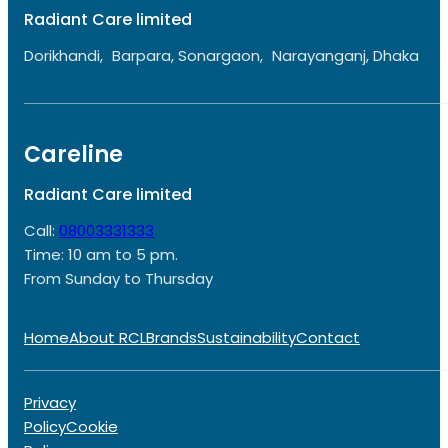
Radiant Care limited
Dorikhandi, Barpara, Sonargaon, Narayanganj, Dhaka
Careline
Radiant Care limited
Call:
08003331333
Time: 10 am to 5 pm.
From Sunday to Thursday
Home
About RCL
Brands
Sustainability
Contact
Privacy
Policy
Cookie