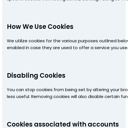
How We Use Cookies
We utilize cookies for the various purposes outlined bel
enabled in case they are used to offer a service you use
Disabling Cookies
You can stop cookies from being set by altering your bro
less useful. Removing cookies will also disable certain fun
Cookies associated with accounts