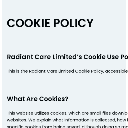
COOKIE POLICY
Radiant Care Limited’s Cookie Use Po
This is the Radiant Care Limited Cookie Policy, accessibl
What Are Cookies?
This website utilizes cookies, which are small files downl
websites. We explain what information is collected, how 
specific cookies from being saved, although doing so may 