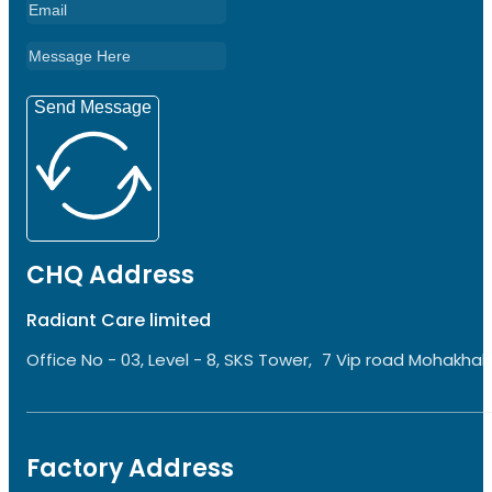
Send Message
CHQ Address
Radiant Care limited
Office No - 03, Level - 8, SKS Tower, 7 Vip road Mohakhali
Factory Address