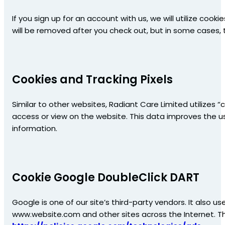
If you sign up for an account with us, we will utilize c
will be removed after you check out, but in some cases
Cookies and Tracking Pixels
Similar to other websites, Radiant Care Limited utilizes 
access or view on the website. This data improves the us
information.
Cookie Google DoubleClick DART
Google is one of our site’s third-party vendors. It also us
www.website.com and other sites across the Internet. T