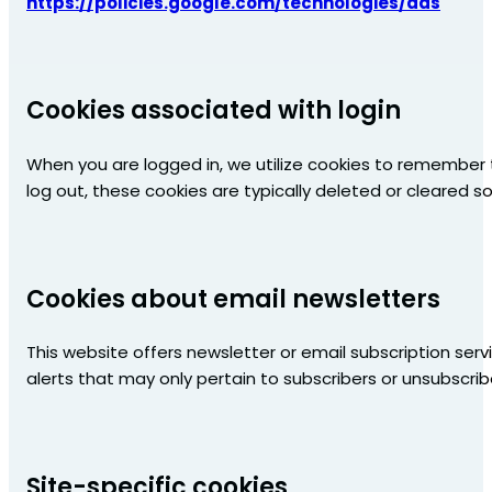
https://policies.google.com/technologies/ads
Cookies associated with login
When you are logged in, we utilize cookies to remember t
log out, these cookies are typically deleted or cleared 
Cookies about email newsletters
This website offers newsletter or email subscription ser
alerts that may only pertain to subscribers or unsubscrib
Site-specific cookies