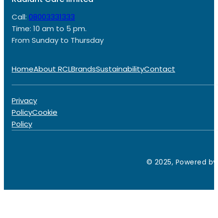
Call:
08003331333
Time: 10 am to 5 pm.
From Sunday to Thursday
Home
About RCL
Brands
Sustainability
Contact
Privacy
Policy
Cookie
Policy
© 2025, Powered by