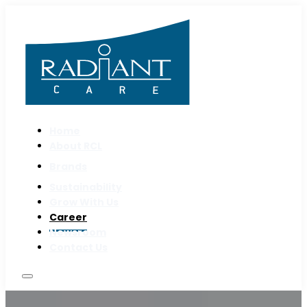
Home
About RCL
Brands
Sustainability
Grow With Us
Career
Newsroom
Contact Us