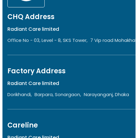
CHQ Address
Radiant Care limited
Office No - 03, Level - 8, SKS Tower, 7 Vip road Mohakhali
Factory Address
Radiant Care limited
Dorikhandi, Barpara, Sonargaon, Narayanganj, Dhaka
Careline
Radiant Care limited