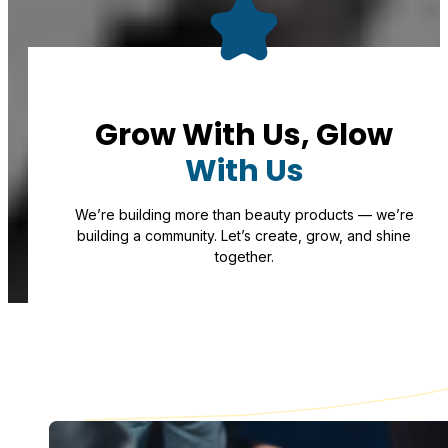
Grow With Us, Glow
With Us
We’re building more than beauty products — we’re
building a community. Let’s create, grow, and shine
together.