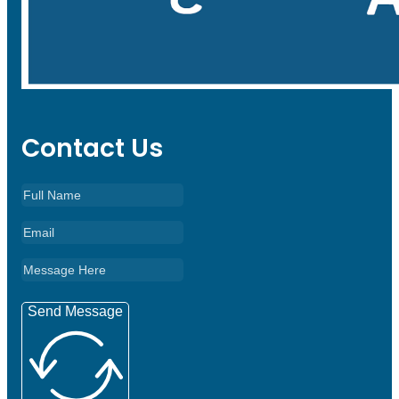
Contact Us
Send Message