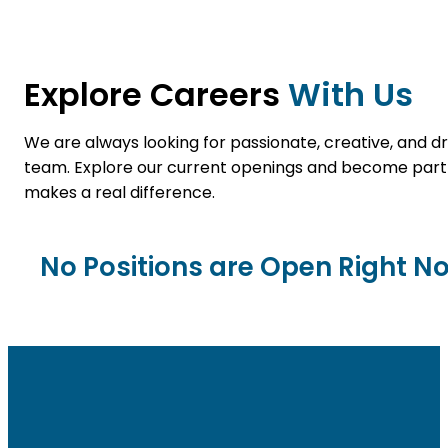
Explore Careers
With Us
We are always looking for passionate, creative, and dri
team. Explore our current openings and become par
makes a real difference.
No Positions are Open Right N