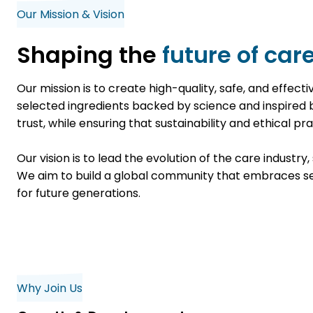
Our Mission & Vision
Shaping the
future of care
Our mission is to create high-quality, safe, and effec
selected ingredients backed by science and inspired
trust, while ensuring that sustainability and ethical p
Our vision is to lead the evolution of the care industr
We aim to build a global community that embraces self
for future generations.
Why Join Us