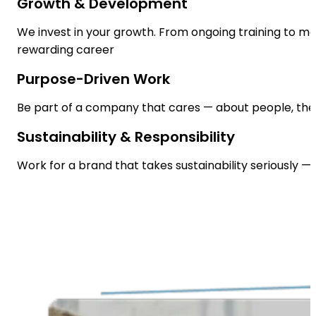
Growth & Development
We invest in your growth. From ongoing training to m
rewarding career
Purpose-Driven Work
Be part of a company that cares — about people, the 
Sustainability & Responsibility
Work for a brand that takes sustainability seriously —