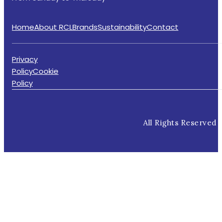
Home
About RCL
Brands
Sustainability
Contact
Privacy
Policy
Cookie
Policy
All Rights Reserved