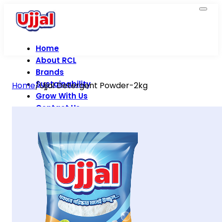
Home
About RCL
Brands
Sustainability
Home
/
Ujjal Detergent Powder-2kg
Grow With Us
Contact Us