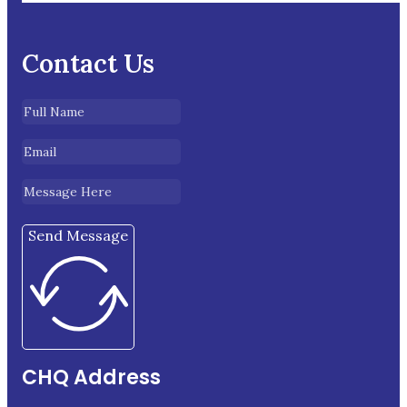
Contact Us
Send Message
CHQ Address