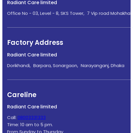
Radiant Care limited
Office No - 03, Level - 8, SKS Tower, 7 Vip road Mohakhali
Factory Address
Radiant Care limited
Dorikhandi, Barpara, Sonargaon, Narayanganj, Dhaka
Careline
Radiant Care limited
Call:
08003331333
Time: 10 am to 5 pm.
From Sunday to Thursday