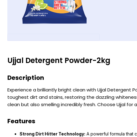
Ujjal Detergent Powder-2kg
Description
Experience a brilliantly bright clean with Ujjal Detergent
toughest dirt and stains, restoring the dazzling whiteness
clean but also smelling incredibly fresh. Choose Ujjal for a
Features
Strong Dirt Hitter Technology:
A powerful formula that c