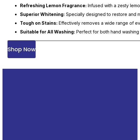
Refreshing Lemon Fragrance:
Infused with a zesty lemon
Superior Whitening:
Specially designed to restore and ma
Tough on Stains:
Effectively removes a wide range of eve
Suitable for All Washing:
Perfect for both hand washing 
Shop Now