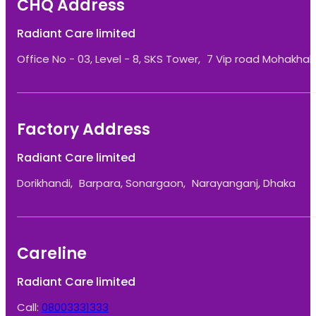
CHQ Address
Radiant Care limited
Office No - 03, Level - 8, SKS Tower, 7 Vip road Mohakhali
Factory Address
Radiant Care limited
Dorikhandi, Barpara, Sonargaon, Narayanganj, Dhaka
Careline
Radiant Care limited
Call:
08003331333