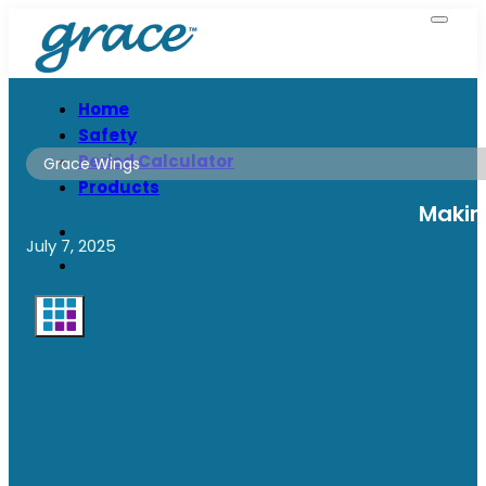
Home
Safety
Period Calculator
Grace Wings
Products
Makin
July 7, 2025