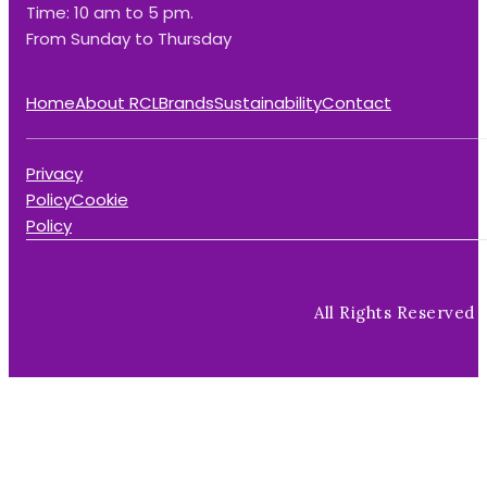
Time: 10 am to 5 pm.
From Sunday to Thursday
Home
About RCL
Brands
Sustainability
Contact
Privacy
Policy
Cookie
Policy
All Rights Reserved