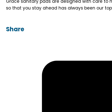
Grace sanitary pads are designed with care to m
so that you stay ahead has always been our top p
Share