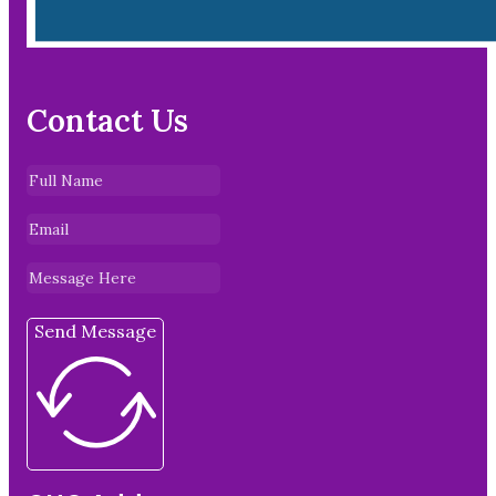
Contact Us
Send Message