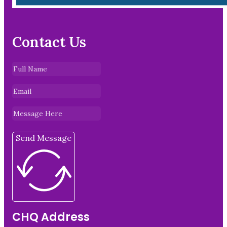
Contact Us
Send Message
CHQ Address