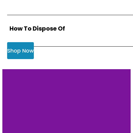
How To Dispose Of
Shop Now