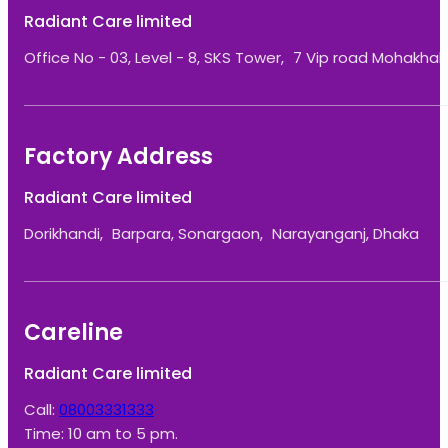
Radiant Care limited
Office No - 03, Level - 8, SKS Tower, 7 Vip road Mohakhali
Factory Address
Radiant Care limited
Dorikhandi, Barpara, Sonargaon, Narayanganj, Dhaka
Careline
Radiant Care limited
Call:
08003331333
Time: 10 am to 5 pm.