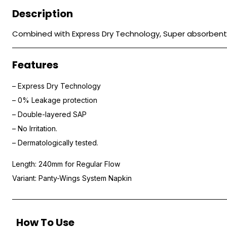
Description
Combined with Express Dry Technology, Super absorbent p
Features
– Express Dry Technology
– 0% Leakage protection
– Double-layered SAP
– No Irritation.
– Dermatologically tested.
Length: 240mm for Regular Flow
Variant: Panty-Wings System Napkin
How To Use