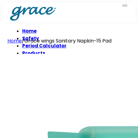
Home
Safety
Home
/
Grace wings Sanitary Napkin-15 Pad
Period Calculator
Products