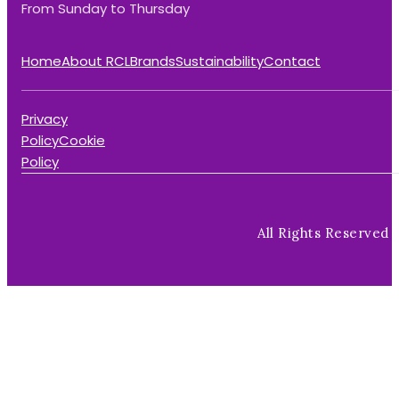
From Sunday to Thursday
Home
About RCL
Brands
Sustainability
Contact
Privacy
Policy
Cookie
Policy
All Rights Reserved