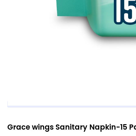
Grace wings Sanitary Napkin-15 P