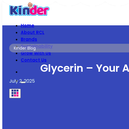
Home
About RCL
Brands
Sustainability
Kinder Blog
Grow With Us
Contact Us
Glycerin – Your A
July 2, 2025