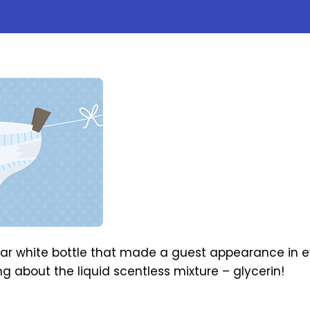
ear white bottle that made a guest appearance in 
ng about the liquid scentless mixture – glycerin!