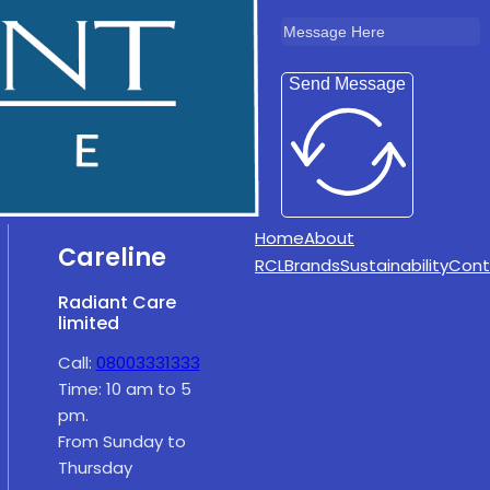
Send Message
Home
About
Careline
RCL
Brands
Sustainability
Cont
Radiant Care
limited
Call:
08003331333
Time: 10 am to 5
pm.
From Sunday to
Thursday