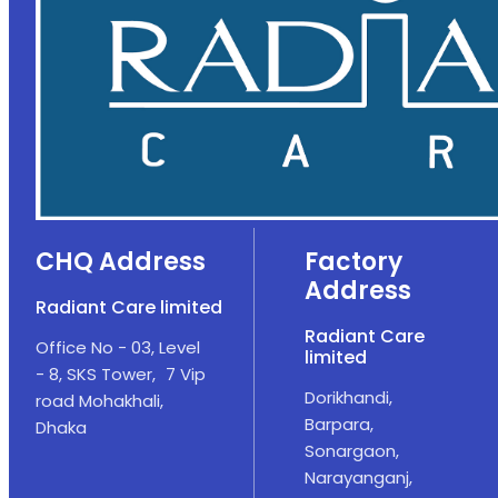
CHQ Address
Factory
Address
Radiant Care limited
Radiant Care
Office No - 03, Level
limited
- 8, SKS Tower, 7 Vip
Dorikhandi,
road Mohakhali,
Barpara,
Dhaka
Sonargaon,
Narayanganj,