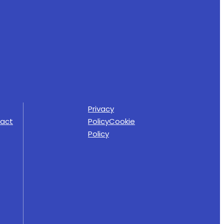
Privacy
act
Policy
Cookie
Policy