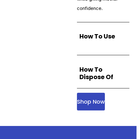
confidence.
How To Use
How To
Dispose Of
Shop Now