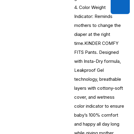
4. Color Weight
Indicator: Reminds
mothers to change the
diaper at the right
time.KINDER COMFY
FITS Pants. Designed
with Insta-Dry formula,
Leakproof Gel
technology, breathable
layers with cottony-soft
cover, and wetness
color indicator to ensure
baby’s 100% comfort
and happy all day long
while giving mother