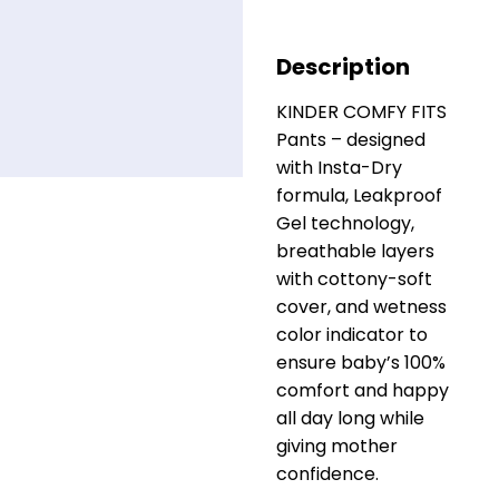
Description
KINDER COMFY FITS
Pants – designed
with Insta-Dry
formula, Leakproof
Gel technology,
breathable layers
with cottony-soft
cover, and wetness
color indicator to
ensure baby’s 100%
comfort and happy
all day long while
giving mother
confidence.