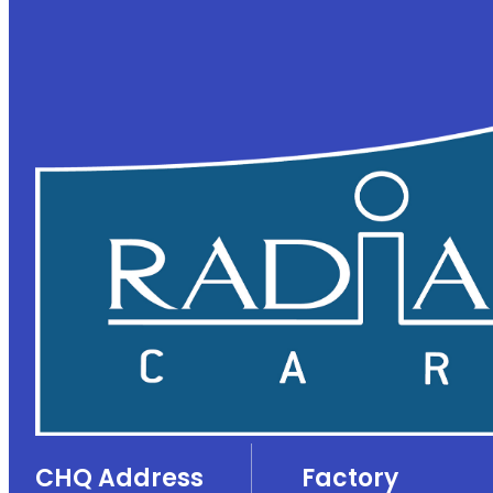
CHQ Address
Factory