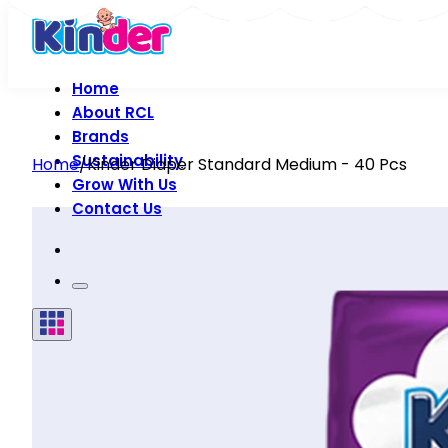
Home
About RCL
Brands
Sustainability
Home
/
Kinder Diaper Standard Medium - 40 Pcs
Grow With Us
Contact Us