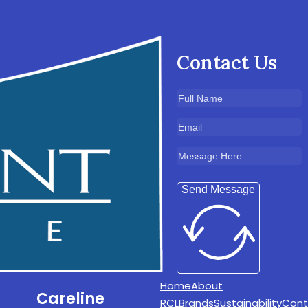
Contact Us
Send Message
Home
About
Careline
RCL
Brands
Sustainability
Cont