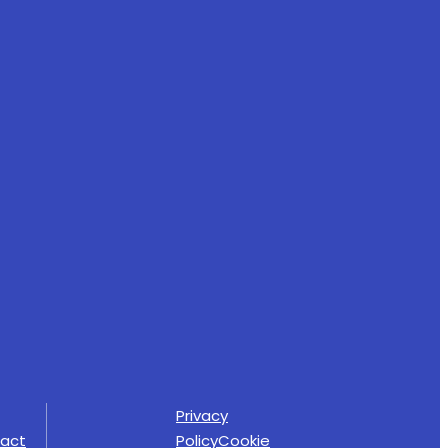
Privacy
act
Policy
Cookie