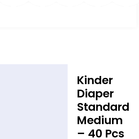
Kinder
Diaper
Standard
Medium
– 40 Pcs