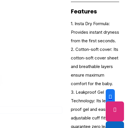
Features
1. Insta Dry Formula:
Provides instant dryness
from the first seconds.
2. Cotton-soft cover: Its
cotton-soft cover sheet
and breathable layers
ensure maximum
comfort for the baby.
3. Leakproof Gel
Technology: Its leak-
proof gel and easily
adjustable cuff fittings
guarantee zero leakage.