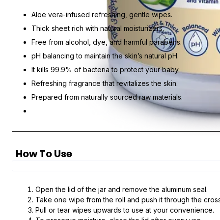
Aloe vera-infused refreshing, gentle wipes.
Thick sheet rich with natural moisturizers.
Free from alcohol, dye, and harmful parabens.
pH balancing to maintain the skin’s natural pH.
It kills 99.9% of bacteria to protect your baby.
Refreshing fragrance that revitalizes the skin.
Prepared from naturally sourced raw materials.
How To Use
Open the lid of the jar and remove the aluminum seal.
Take one wipe from the roll and push it through the cro
Pull or tear wipes upwards to use at your convenience.