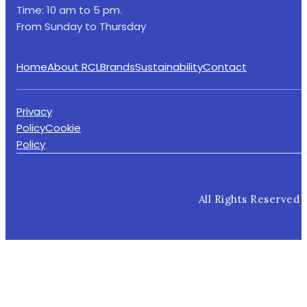
Time: 10 am to 5 pm.
From Sunday to Thursday
Home
About RCL
Brands
Sustainability
Contact
Privacy
Policy
Cookie
Policy
All Rights Reserved