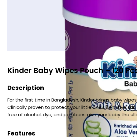
Kinder Baby Wipes Pouch – 120 Pc
Description
For the first time in Bangladesh, Kinder brings baby wip
Clinically proven to protect your little one’s sensitive s
free of alcohol, dye, and parabens give your baby the ul
Features