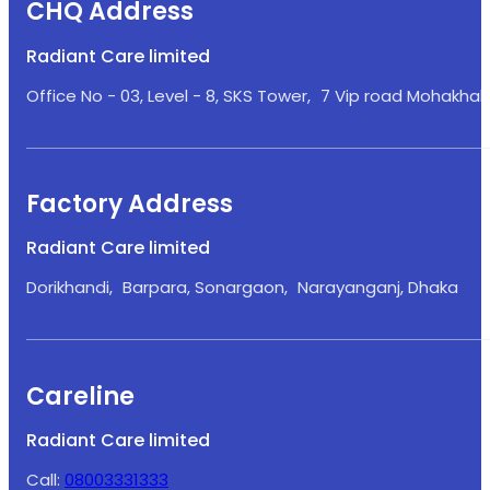
CHQ Address
Radiant Care limited
Office No - 03, Level - 8, SKS Tower, 7 Vip road Mohakhali
Factory Address
Radiant Care limited
Dorikhandi, Barpara, Sonargaon, Narayanganj, Dhaka
Careline
Radiant Care limited
Call:
08003331333