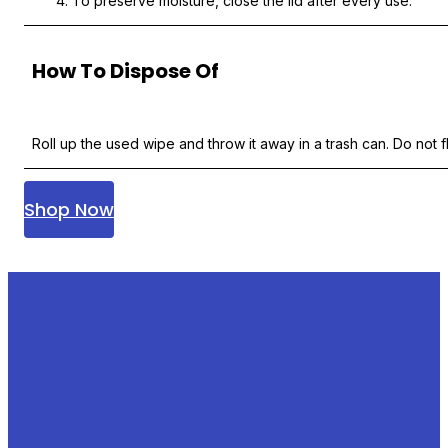
To preserve moisture, close the lid after every use.
How To Dispose Of
Roll up the used wipe and throw it away in a trash can. Do not fl
Shop Now