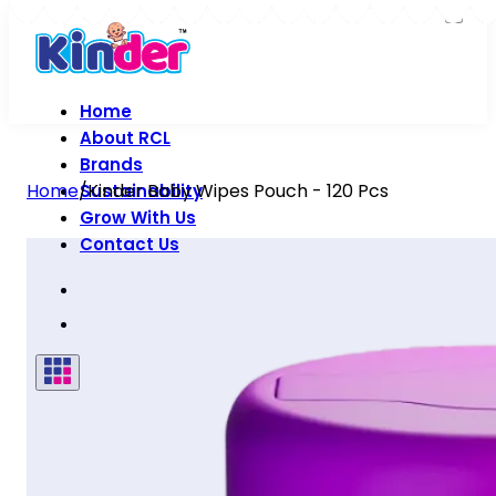
Home
About RCL
Brands
Home
/
Kinder Baby Wipes Pouch - 120 Pcs
Sustainability
Grow With Us
Contact Us