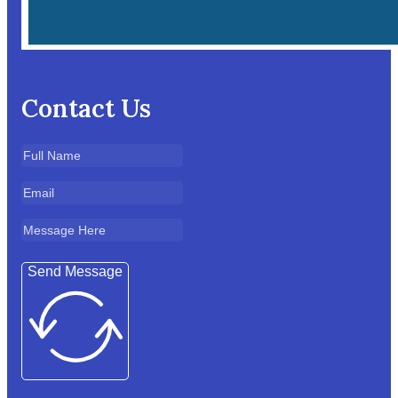
Contact Us
Send Message