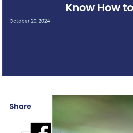
Know How to 
October 20, 2024
Share