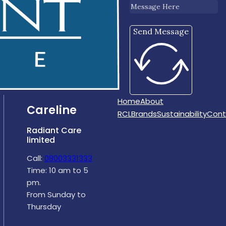
Send Message
Home
About
Careline
RCL
Brands
Sustainability
Cont
Radiant Care
limited
Call:
08003331333
Time: 10 am to 5
pm.
From Sunday to
Thursday