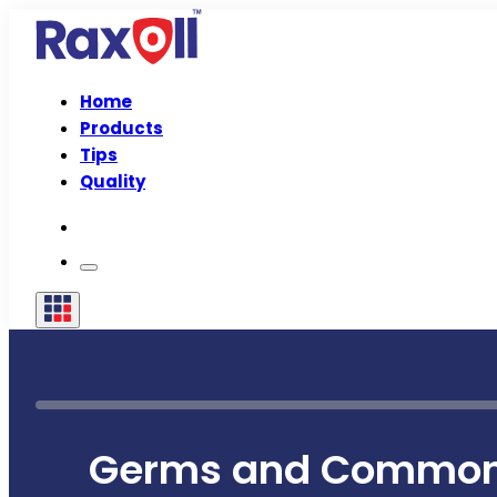
Home
Products
Tips
Quality
Germs and Common 