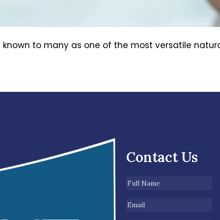
known to many as one of the most versatile natural 
Contact Us