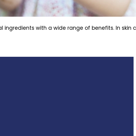
ingredients with a wide range of benefits. In skin 