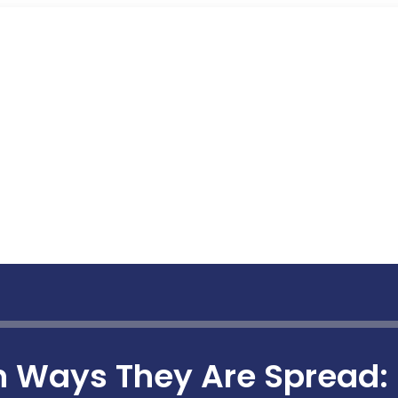
Ways They Are Spread: