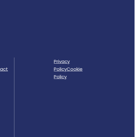
Privacy
act
Policy
Cookie
Policy