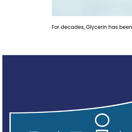
For decades, Glycerin has been 