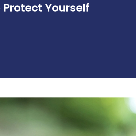
Protect Yourself