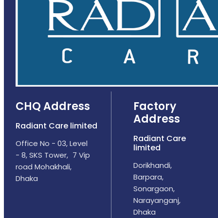
CHQ Address
Factory
Address
Radiant Care limited
Radiant Care
Office No - 03, Level
limited
- 8, SKS Tower, 7 Vip
Dorikhandi,
road Mohakhali,
Barpara,
Dhaka
Sonargaon,
Narayanganj,
Dhaka