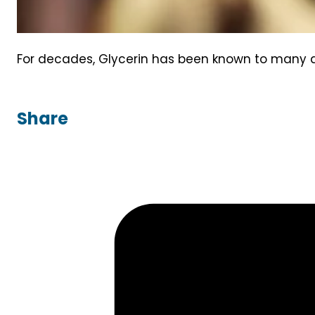
For decades, Glycerin has been known to many as 
Share