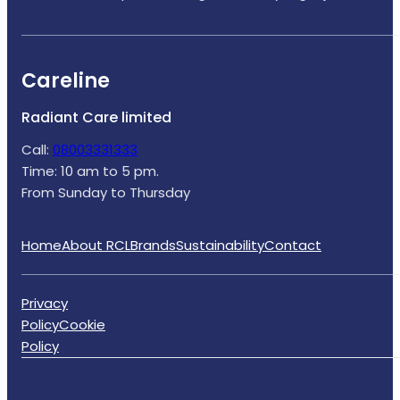
Careline
Radiant Care limited
Call:
08003331333
Time: 10 am to 5 pm.
From Sunday to Thursday
Home
About RCL
Brands
Sustainability
Contact
Privacy
Policy
Cookie
Policy