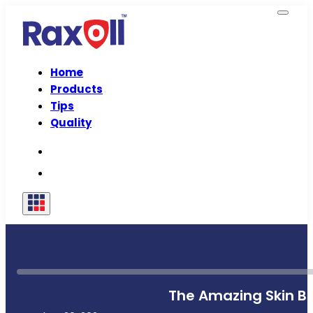
Home
Products
Tips
Quality
The Amazing Skin Be