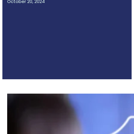
October 20, 2024