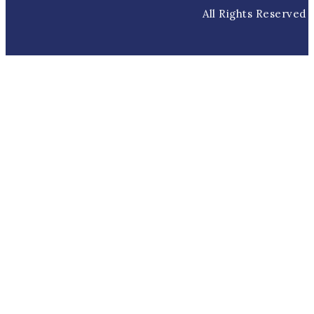
All Rights Reserved