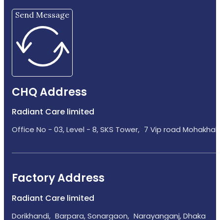
Send Message
CHQ Address
Radiant Care limited
Office No - 03, Level - 8, SKS Tower, 7 Vip road Mohakhali
Factory Address
Radiant Care limited
Dorikhandi, Barpara, Sonargaon, Narayanganj, Dhaka