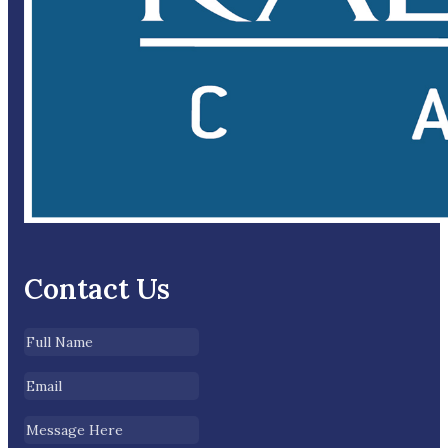
Contact Us