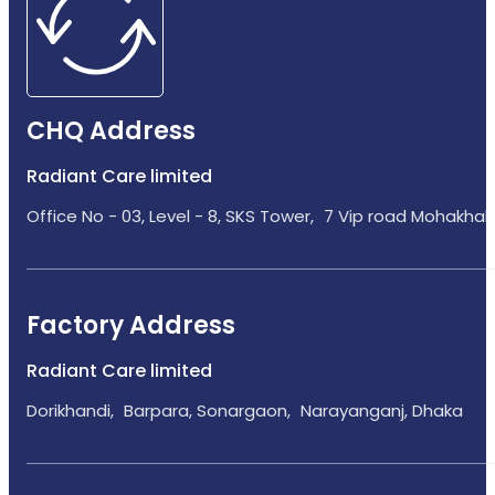
CHQ Address
Radiant Care limited
Office No - 03, Level - 8, SKS Tower, 7 Vip road Mohakhali
Factory Address
Radiant Care limited
Dorikhandi, Barpara, Sonargaon, Narayanganj, Dhaka