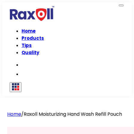
Home
Products
Tips
Quality
Home
/
Raxoll Moisturizing Hand Wash Refill Pouch