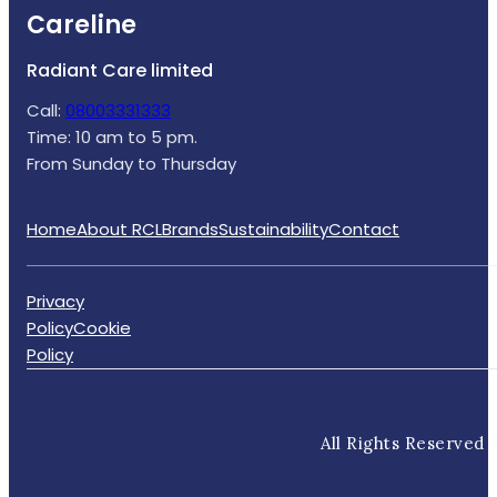
Careline
Radiant Care limited
Call:
08003331333
Time: 10 am to 5 pm.
From Sunday to Thursday
Home
About RCL
Brands
Sustainability
Contact
Privacy
Policy
Cookie
Policy
All Rights Reserved