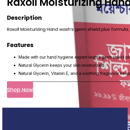
Raxoll Moisturizing Han
Description
Raxoll Moisturizing Hand wash’s germ shield plus formul
Features
Made with our hand hygiene expert team’s germ shield plu
Natural Glycerin keeps your skin moisturized.
Natural Glycerin, Vitamin E, and a soothing fragrance keep
Shop Now