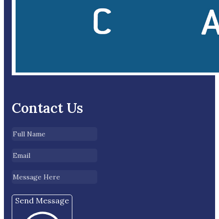
Contact Us
Send Message