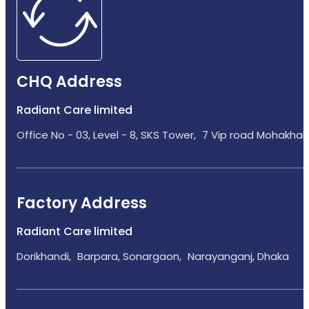
CHQ Address
Radiant Care limited
Office No - 03, Level - 8, SKS Tower, 7 Vip road Mohakhali
Factory Address
Radiant Care limited
Dorikhandi, Barpara, Sonargaon, Narayanganj, Dhaka