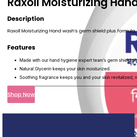
Raxoll Moisturizing Ha
Description
Raxoll Moisturizing Hand wash’s germ shield plus formul
Features
Made with our hand hygiene expert team’s germ shield plu
Natural Glycerin keeps your skin moisturized.
Soothing fragrance keeps you and your skin revitalized, 
Shop Now