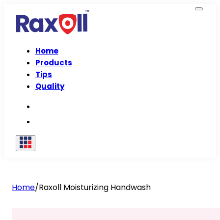
Home
Products
Tips
Quality
Home
/
Raxoll Moisturizing Handwash