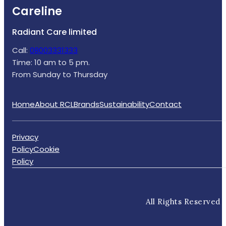
Careline
Radiant Care limited
Call:
08003331333
Time: 10 am to 5 pm.
From Sunday to Thursday
Home
About RCL
Brands
Sustainability
Contact
Privacy
Policy
Cookie
Policy
All Rights Reserved