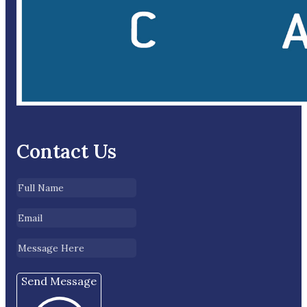
Contact Us
Send Message