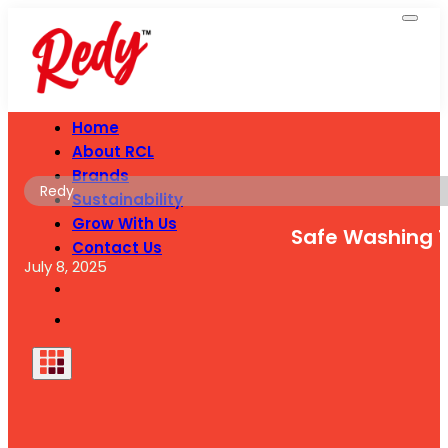
Home
About RCL
Brands
Redy
Sustainability
Grow With Us
Safe Washing T
Contact Us
July 8, 2025