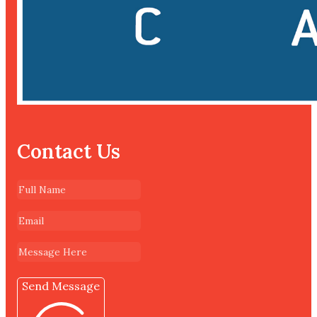
Contact Us
Send Message