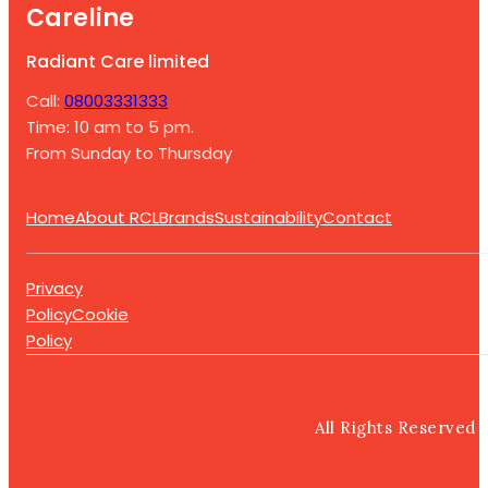
Careline
Radiant Care limited
Call:
08003331333
Time: 10 am to 5 pm.
From Sunday to Thursday
Home
About RCL
Brands
Sustainability
Contact
Privacy
Policy
Cookie
Policy
All Rights Reserved