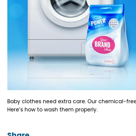
Baby clothes need extra care. Our chemical-free 
Here’s how to wash them properly.
Share