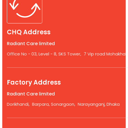
CHQ Address
Radiant Care limited
Office No - 03, Level - 8, SKS Tower, 7 Vip road Mohakhali
Factory Address
Radiant Care limited
Dorikhandi, Barpara, Sonargaon, Narayanganj, Dhaka