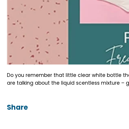
Do you remember that little clear white bottle 
are talking about the liquid scentless mixture – g
Share