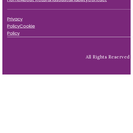
Privacy
Policy
Cookie
Policy
All Rights Reserved