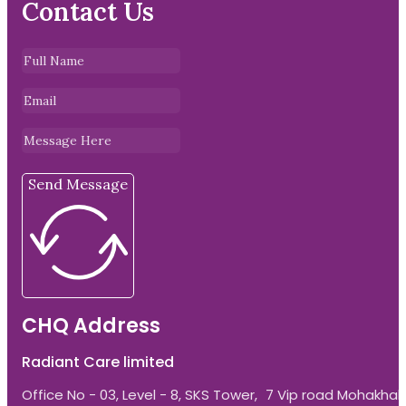
Contact Us
Send Message
CHQ Address
Radiant Care limited
Office No - 03, Level - 8, SKS Tower, 7 Vip road Mohakhali