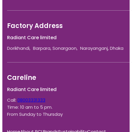
Factory Address
Radiant Care limited
Dorikhandi, Barpara, Sonargaon, Narayanganj, Dhaka
Careline
Radiant Care limited
Call:
08003331333
Time: 10 am to 5 pm.
From Sunday to Thursday
Home
About RCL
Brands
Sustainability
Contact