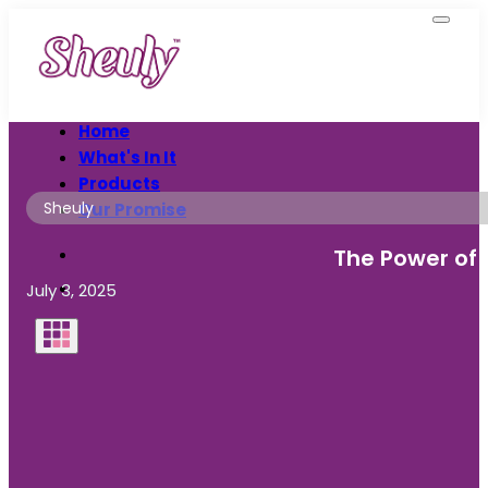
Home
What's In It
Products
Sheuly
Our Promise
The Power of 
July 3, 2025