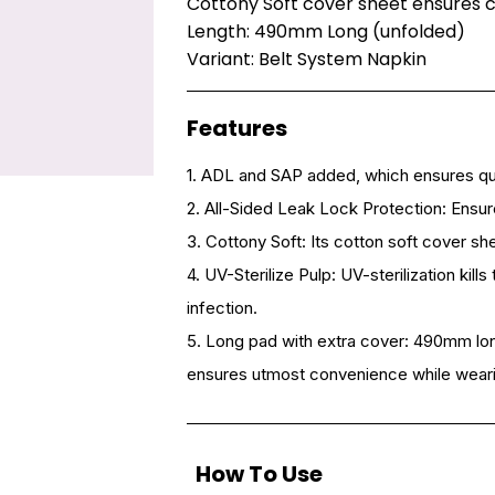
Cottony Soft cover sheet ensures 
Length: 490mm Long (unfolded)
Variant: Belt System Napkin
Features
1. ADL and SAP added, which ensures qu
2. All-Sided Leak Lock Protection: Ensu
3. Cottony Soft: Its cotton soft cover s
4. UV-Sterilize Pulp: UV-sterilization kil
infection.
5. Long pad with extra cover: 490mm lon
ensures utmost convenience while weari
How To Use