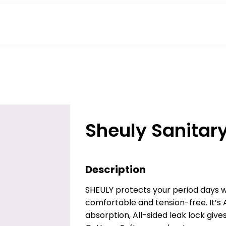
Sheuly Sanitar
Description
SHEULY protects your period days wi
comfortable and tension-free. It’s 
absorption, All-sided leak lock giv