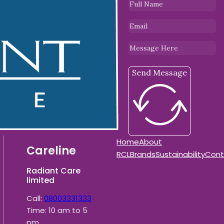
Send Message
Home
About
Careline
RCL
Brands
Sustainability
Cont
Radiant Care
limited
Call:
08003331333
Time: 10 am to 5
pm.