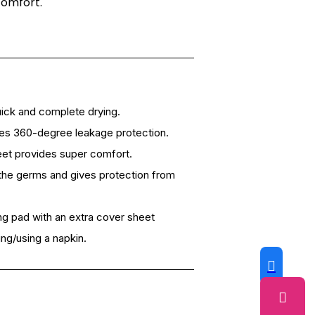
comfort.
ick and complete drying.
res 360-degree leakage protection.
heet provides super comfort.
ls the germs and gives protection from
g pad with an extra cover sheet
ng/using a napkin.