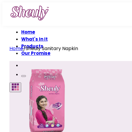
Home
What's In It
Products
Home
/
Sheuly Sanitary Napkin
Our Promise