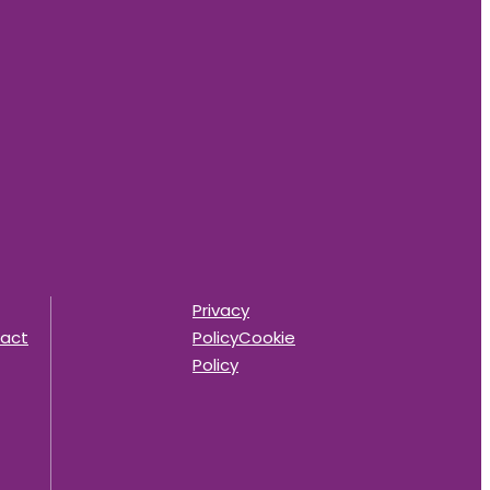
Privacy
act
Policy
Cookie
Policy