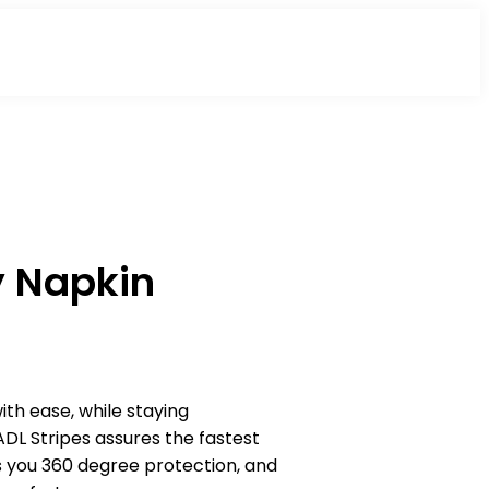
y Napkin
th ease, while staying
ADL Stripes assures the fastest
es you 360 degree protection, and