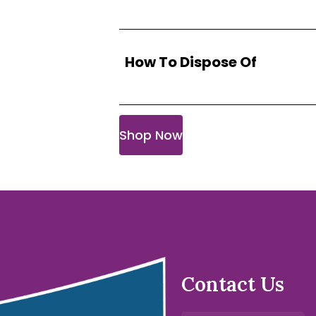
How To Dispose Of
Shop Now
Contact Us