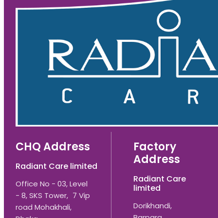
CHQ Address
Factory
Address
Radiant Care limited
Radiant Care
Office No - 03, Level
limited
- 8, SKS Tower, 7 Vip
Dorikhandi,
road Mohakhali,
Barpara,