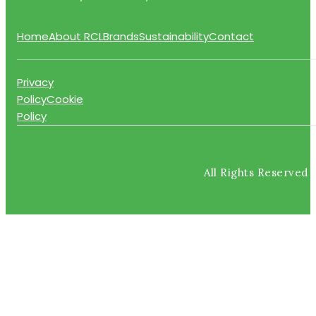
Home
About RCL
Brands
Sustainability
Contact
Privacy
Policy
Cookie
Policy
All Rights Reserved