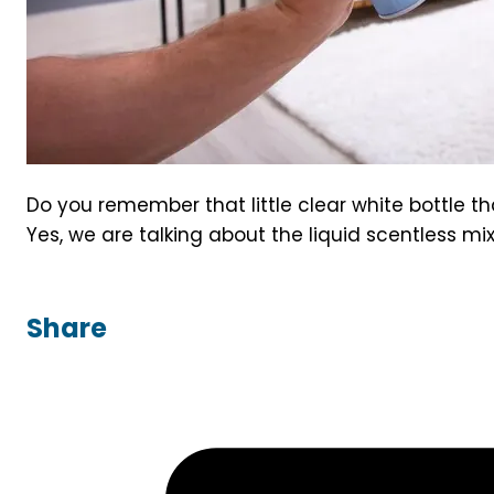
Do you remember that little clear white bottle 
Yes, we are talking about the liquid scentless mix
Share