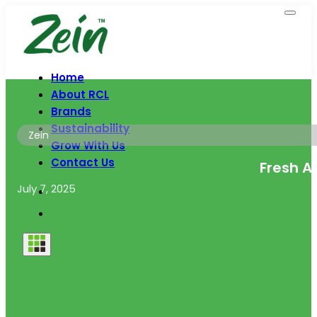
Home
About RCL
Brands
Sustainability
Zein
Grow With Us
Contact Us
Fresh A
July 7, 2025