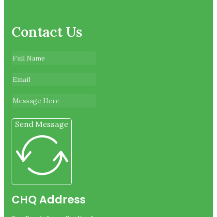
Contact Us
Send Message
CHQ Address