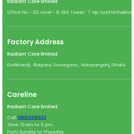
Radiant Care limited
Office No - 03, Level - 8, SKS Tower, 7 Vip road Mohakhali
Factory Address
Radiant Care limited
Dorikhandi, Barpara, Sonargaon, Narayanganj, Dhaka
Careline
Radiant Care limited
Call:
08003331333
Time: 10 am to 5 pm.
From Sunday to Thursday