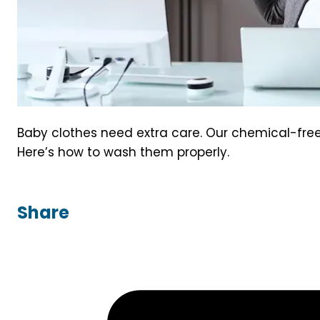
Baby clothes need extra care. Our chemical-free 
Here’s how to wash them properly.
Share