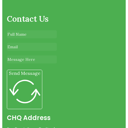
Contact Us
Send Message
CHQ Address