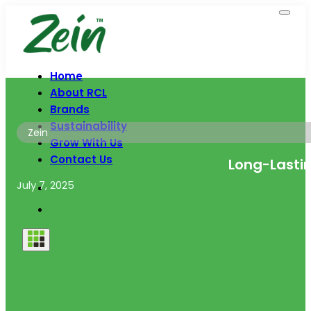
Home
About RCL
Brands
Sustainability
Zein
Grow With Us
Contact Us
Long-Lastin
July 7, 2025