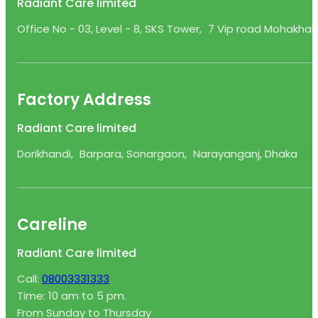
Radiant Care limited
Office No - 03, Level - 8, SKS Tower, 7 Vip road Mohakhali
Factory Address
Radiant Care limited
Dorikhandi, Barpara, Sonargaon, Narayanganj, Dhaka
Careline
Radiant Care limited
Call:
08003331333
Time: 10 am to 5 pm.
From Sunday to Thursday