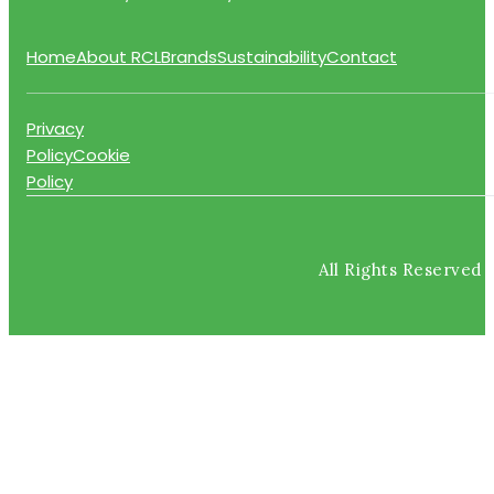
Home
About RCL
Brands
Sustainability
Contact
Privacy
Policy
Cookie
Policy
All Rights Reserved