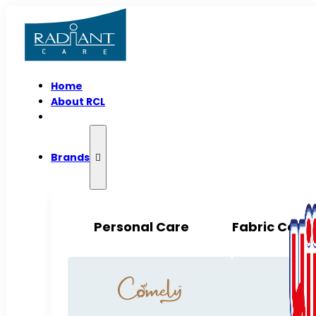
Home
About RCL
Brands
Personal Care
Fabric Care