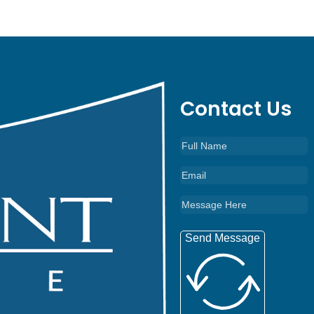
Contact Us
Send Message