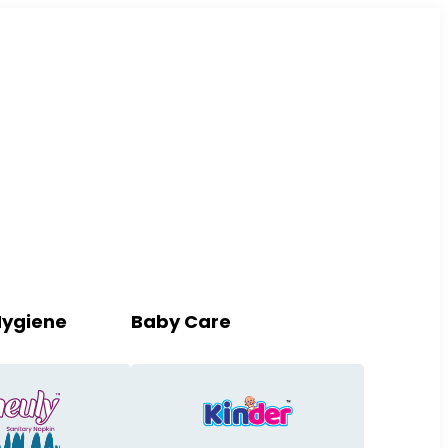
Hygiene
Baby Care