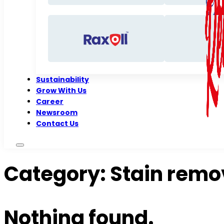
Sustainability
Grow With Us
Career
Newsroom
Contact Us
Category:
Stain remo
Nothing found.