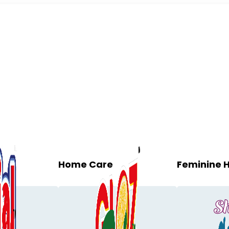
Home Care
Feminine 