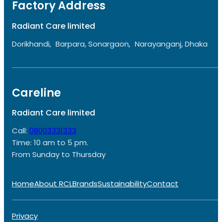
Factory Address
Radiant Care limited
Dorikhandi, Barpara, Sonargaon, Narayanganj, Dhaka
Careline
Radiant Care limited
Call:
08003331333
Time: 10 am to 5 pm.
From Sunday to Thursday
Home
About RCL
Brands
Sustainability
Contact
Privacy