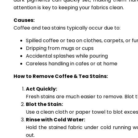
attention is key to keeping your fabrics clean.
Causes:
Coffee and tea stains typically occur due to:
Spilled coffee or tea on clothes, carpets, or fu
Dripping from mugs or cups
Accidental splashes while pouring
Careless handling in cafes or at home
How to Remove Coffee & Tea Stains:
Act Quickly:
Fresh stains are much easier to remove. Blot t
Blot the Stain:
Use a clean cloth or paper towel to blot excess 
Rinse with Cold Water:
Hold the stained fabric under cold running wa
out.