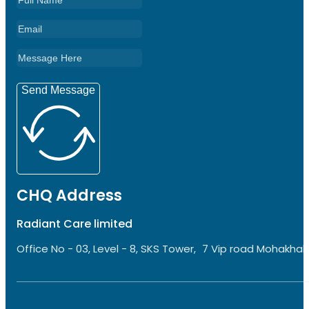
Send Message
CHQ Address
Radiant Care limited
Office No - 03, Level - 8, SKS Tower, 7 Vip road Mohakhali