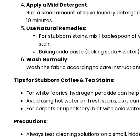
Apply a Mild Detergent:
Rub a small amount of liquid laundry detergent 
10 minutes.
Use Natural Remedies:
For stubborn stains, mix 1 tablespoon of
stain.
Baking soda paste (baking soda + water) ca
Wash Normally:
Wash the fabric according to care instructions
Tips for Stubborn Coffee & Tea Stains:
For white fabrics, hydrogen peroxide can hel
Avoid using hot water on fresh stains, as it ca
For carpets or upholstery, blot with cold wate
Precautions:
Always test cleaning solutions on a small, hidde