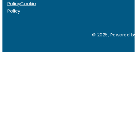
Policy
Cookie
Policy
© 2025, Powered by