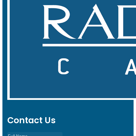
Contact Us