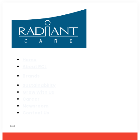
Home
About RCL
Brands
Sustainability
Grow With Us
Career
Newsroom
Contact Us