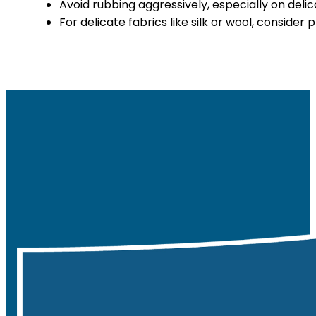
Avoid rubbing aggressively, especially on delic
For delicate fabrics like silk or wool, consider 