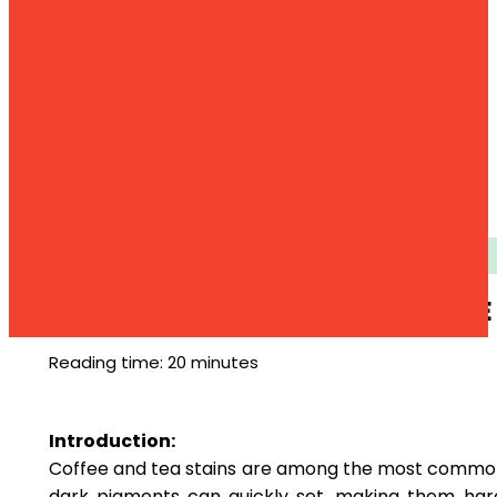
Stain
COFFE
Reading time: 20 minutes
Introduction:
Coffee and tea stains are among the most common s
dark pigments can quickly set, making them har