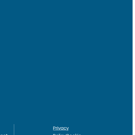
Privacy