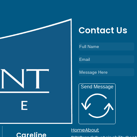
Contact Us
Send Message
Home
About
Careline