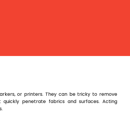
rkers, or printers. They can be tricky to remove
quickly penetrate fabrics and surfaces. Acting
s.