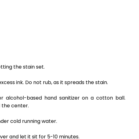
tting the stain set.
cess ink. Do not rub, as it spreads the stain.
r alcohol-based hand sanitizer on a cotton ball.
 the center.
under cold running water.
r and let it sit for 5-10 minutes.