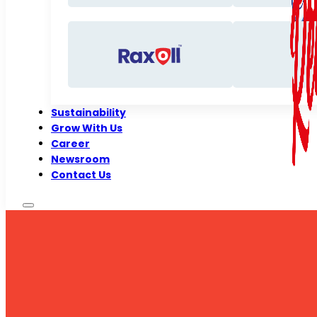
Sustainability
Grow With Us
Career
Newsroom
Contact Us