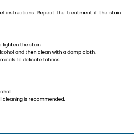
l instructions. Repeat the treatment if the stain
lighten the stain.
alcohol and then clean with a damp cloth.
icals to delicate fabrics.
ohol.
nal cleaning is recommended.