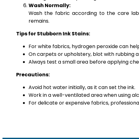
Wash Normally:
Wash the fabric according to the care labe
remains.
Tips for Stubborn Ink Stains:
For white fabrics, hydrogen peroxide can help 
On carpets or upholstery, blot with rubbing 
Always test a small area before applying chem
Precautions:
Avoid hot water initially, as it can set the ink.
Work in a well-ventilated area when using alc
For delicate or expensive fabrics, professio