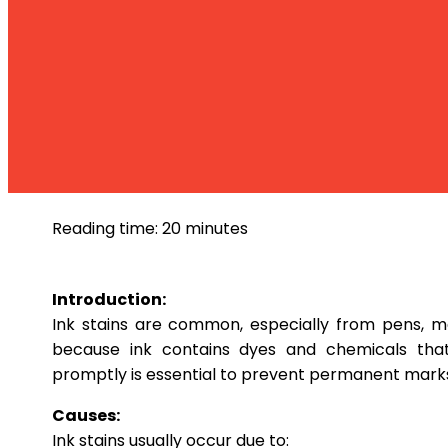
Stain
Ink
Reading time: 20 minutes
Introduction:
Ink stains are common, especially from pens, ma
because ink contains dyes and chemicals that 
promptly is essential to prevent permanent mark
Causes:
Ink stains usually occur due to: