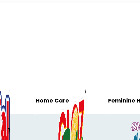
Home Care
Feminine 