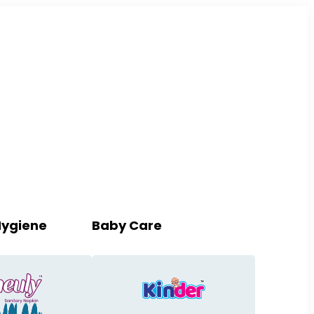
Hygiene
Baby Care