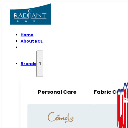
Home
About RCL
Brands
Personal Care
Fabric Care