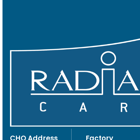
CHQ Address
Factory