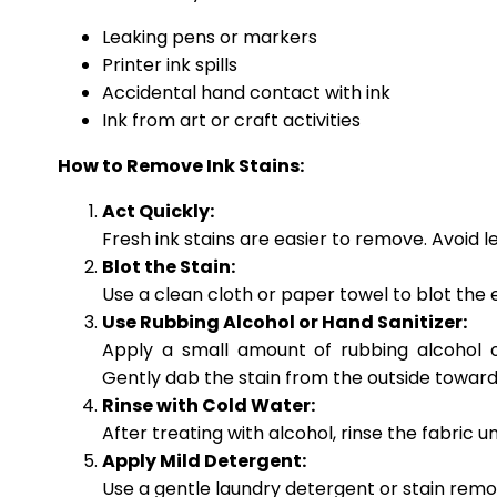
Leaking pens or markers
Printer ink spills
Accidental hand contact with ink
Ink from art or craft activities
How to Remove Ink Stains:
Act Quickly:
Fresh ink stains are easier to remove. Avoid le
Blot the Stain:
Use a clean cloth or paper towel to blot the ex
Use Rubbing Alcohol or Hand Sanitizer:
Apply a small amount of rubbing alcohol o
Gently dab the stain from the outside toward
Rinse with Cold Water:
After treating with alcohol, rinse the fabric 
Apply Mild Detergent:
Use a gentle laundry detergent or stain remove