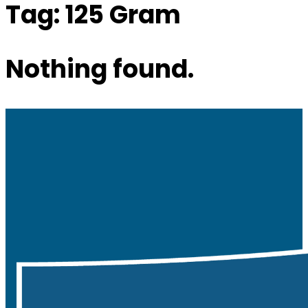
Tag:
125 Gram
Nothing found.