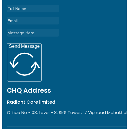
Send Message
CHQ Address
Radiant Care limited
Office No - 03, Level - 8, SKS Tower, 7 Vip road Mohakhali