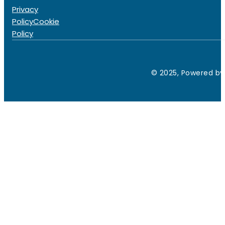
Privacy
Policy
Cookie
Policy
© 2025, Powered by