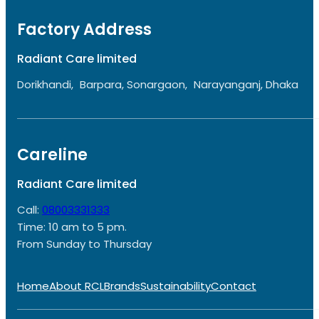
Factory Address
Radiant Care limited
Dorikhandi, Barpara, Sonargaon, Narayanganj, Dhaka
Careline
Radiant Care limited
Call:
08003331333
Time: 10 am to 5 pm.
From Sunday to Thursday
Home
About RCL
Brands
Sustainability
Contact