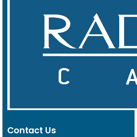
Contact Us