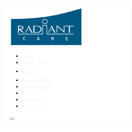
Home
About RCL
Brands
Sustainability
Grow With Us
Career
Newsroom
Contact Us