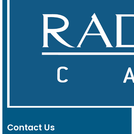
Contact Us