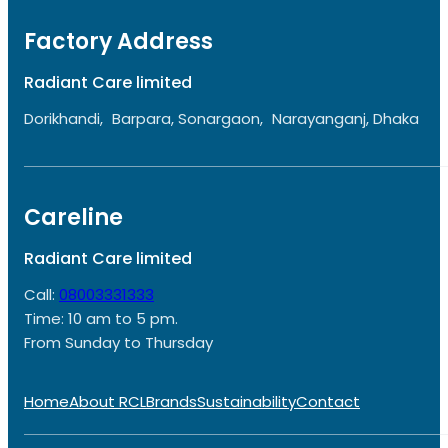
Factory Address
Radiant Care limited
Dorikhandi, Barpara, Sonargaon, Narayanganj, Dhaka
Careline
Radiant Care limited
Call:
08003331333
Time: 10 am to 5 pm.
From Sunday to Thursday
Home
About RCL
Brands
Sustainability
Contact