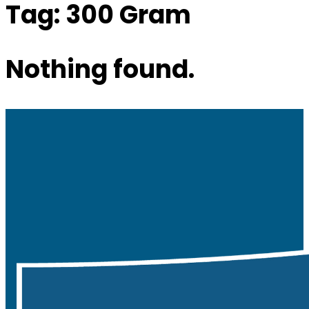
Tag:
300 Gram
Nothing found.