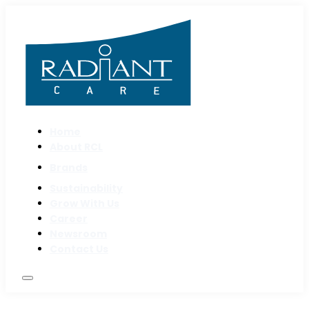
Home
About RCL
Brands
Sustainability
Grow With Us
Career
Newsroom
Contact Us