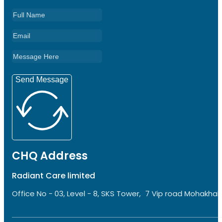
Send Message
CHQ Address
Radiant Care limited
Office No - 03, Level - 8, SKS Tower, 7 Vip road Mohakhali