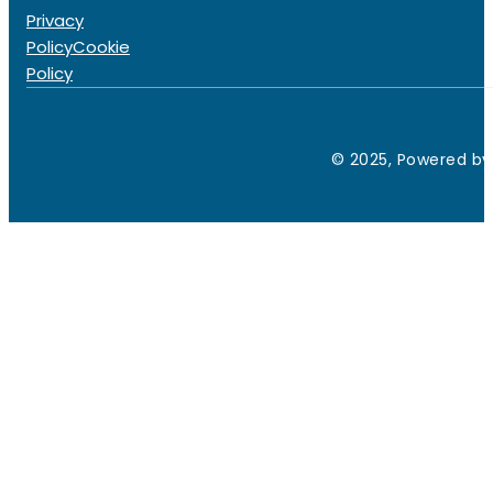
Privacy
Policy
Cookie
Policy
© 2025, Powered by