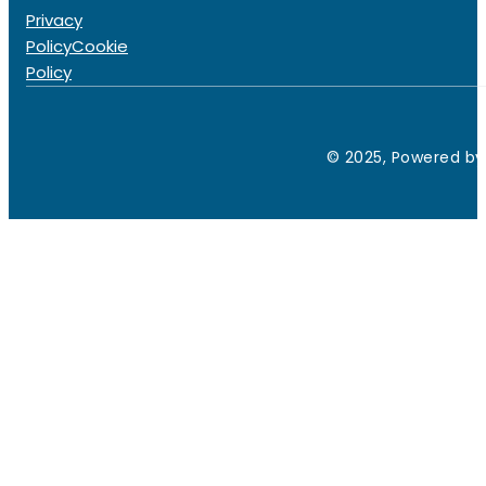
Privacy
Policy
Cookie
Policy
© 2025, Powered by