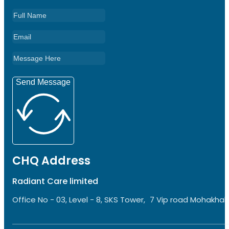
Send Message
CHQ Address
Radiant Care limited
Office No - 03, Level - 8, SKS Tower, 7 Vip road Mohakhali