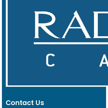
Contact Us