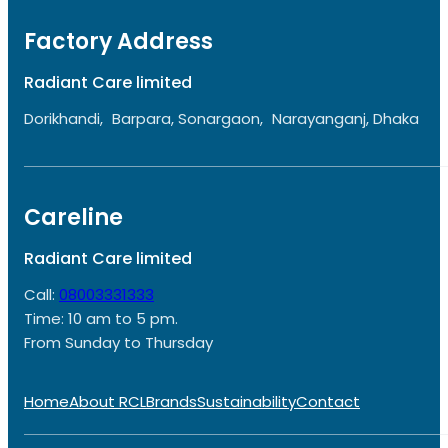
Factory Address
Radiant Care limited
Dorikhandi, Barpara, Sonargaon, Narayanganj, Dhaka
Careline
Radiant Care limited
Call:
08003331333
Time: 10 am to 5 pm.
From Sunday to Thursday
Home
About RCL
Brands
Sustainability
Contact