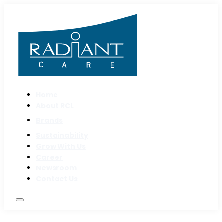
Home
About RCL
Brands
Sustainability
Grow With Us
Career
Newsroom
Contact Us