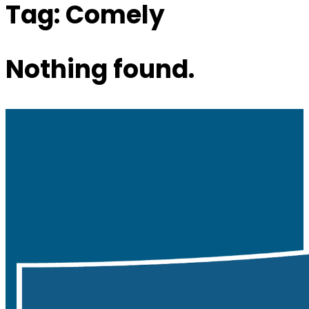
Tag:
Comely
Nothing found.