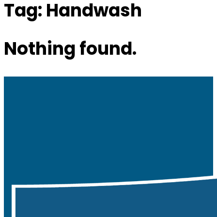
Tag:
Handwash
Nothing found.