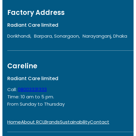
Factory Address
Radiant Care limited
Dorikhandi, Barpara, Sonargaon, Narayanganj, Dhaka
Careline
Radiant Care limited
Call:
08003331333
Time: 10 am to 5 pm.
From Sunday to Thursday
Home
About RCL
Brands
Sustainability
Contact