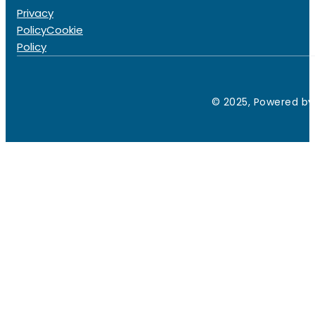
Privacy
Policy
Cookie
Policy
© 2025, Powered by