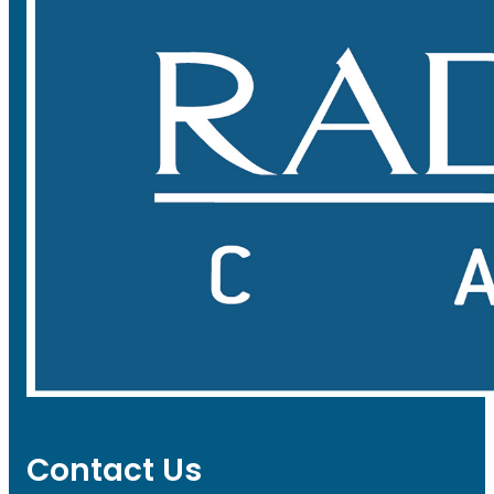
Contact Us