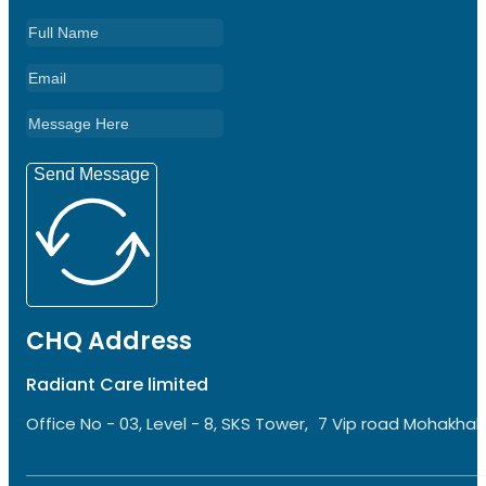
Send Message
CHQ Address
Radiant Care limited
Office No - 03, Level - 8, SKS Tower, 7 Vip road Mohakhali