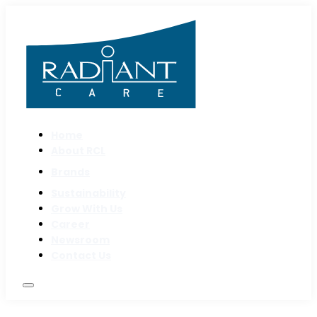
Home
About RCL
Brands
Sustainability
Grow With Us
Career
Newsroom
Contact Us