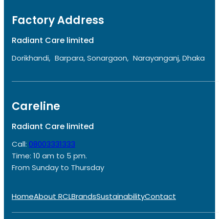
Factory Address
Radiant Care limited
Dorikhandi, Barpara, Sonargaon, Narayanganj, Dhaka
Careline
Radiant Care limited
Call:
08003331333
Time: 10 am to 5 pm.
From Sunday to Thursday
Home
About RCL
Brands
Sustainability
Contact