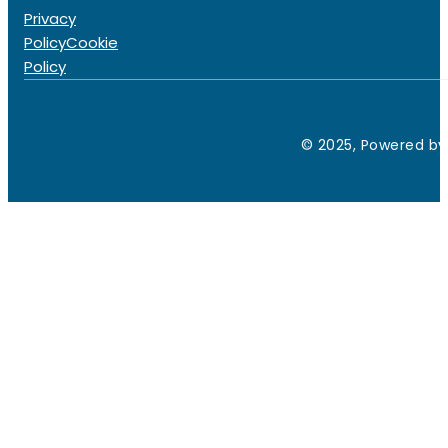
Privacy
Policy
Cookie
Policy
© 2025, Powered by