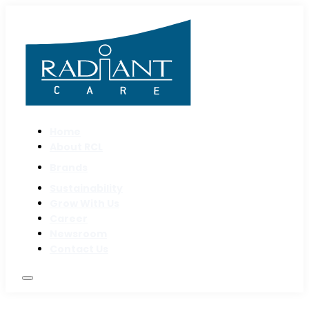
Home
About RCL
Brands
Sustainability
Grow With Us
Career
Newsroom
Contact Us