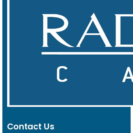
Contact Us