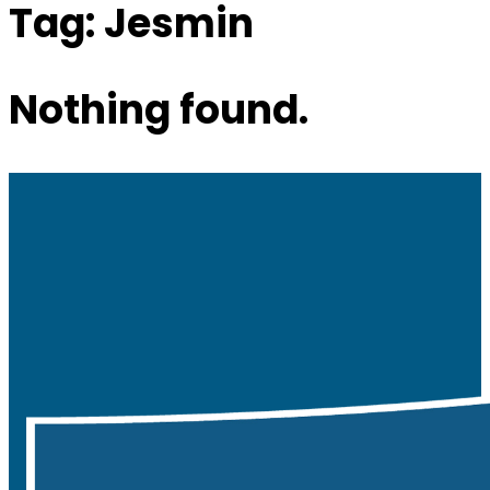
Tag:
Jesmin
Nothing found.