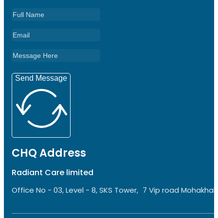
Send Message
CHQ Address
Radiant Care limited
Office No - 03, Level - 8, SKS Tower, 7 Vip road Mohakhali