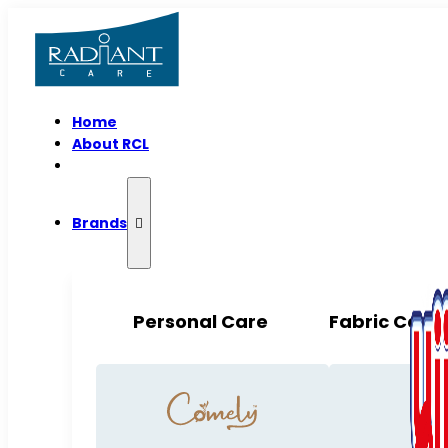
Home
About RCL
Brands
Personal Care
Fabric Care