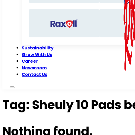
Sustainability
Grow With Us
Career
Newsroom
Contact Us
Tag:
Sheuly 10 Pads b
Nothing found.