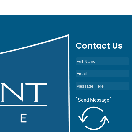
Contact Us
Send Message