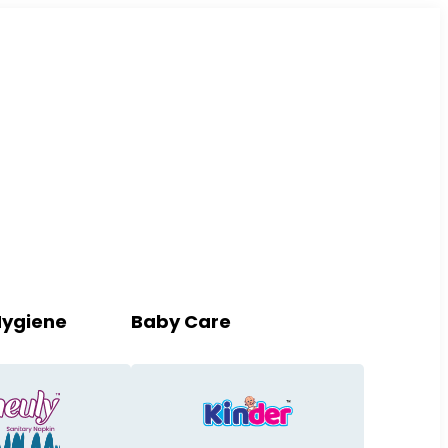
Hygiene
Baby Care