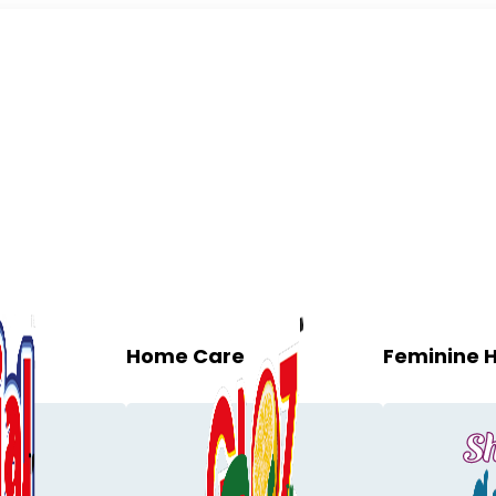
Home Care
Feminine 